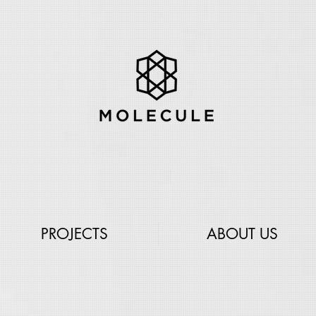
PROJECTS
ABOUT US