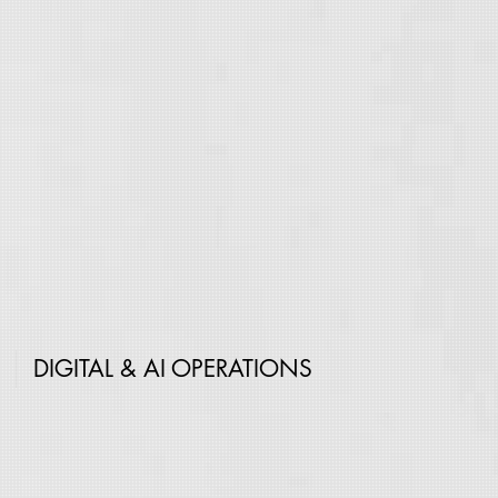
DIGITAL & AI OPERATIONS