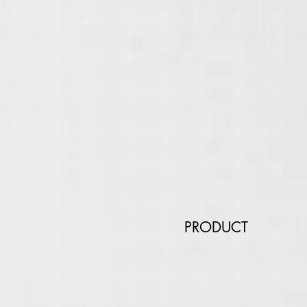
PRODUCT