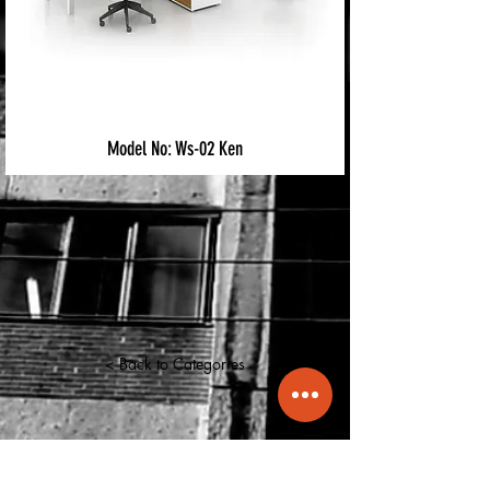
Model No: Ws-02 Ken
< Back to Categories