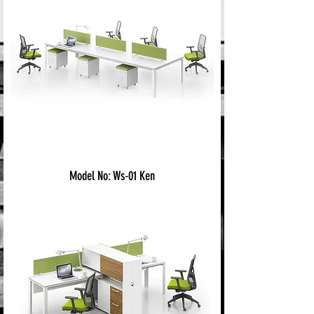
Model No: Ws-01 Ken