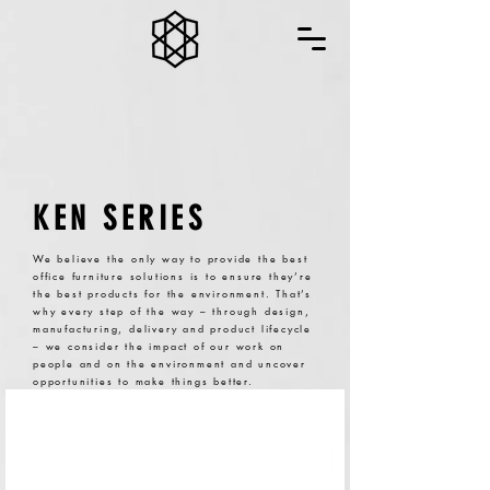
KEN SERIES
We believe the only way to provide the best
office furniture solutions is to ensure they’re
the best products for the environment. That’s
why every step of the way – through design,
manufacturing, delivery and product lifecycle
– we consider the impact of our work on
people and on the environment and uncover
opportunities to make things better.