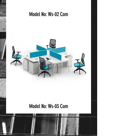
Model No: Ws-02 Com
Model No: Ws-03 Com