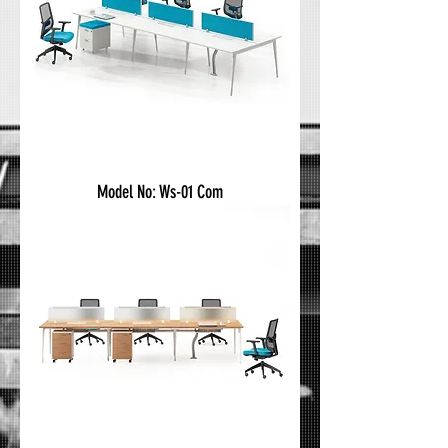
Model No: Ws-01 Com