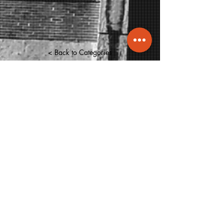
< Back to Categories
info@molecule.pk
+92 334 0066833
47-B, Main Khayaban-e-Shamsheer,
DHA-5, Karachi