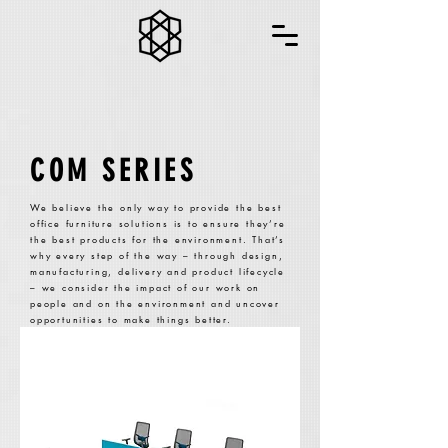
COM SERIES
We believe the only way to provide the best
office furniture solutions is to ensure they’re
the best products for the environment. That’s
why every step of the way – through design,
manufacturing, delivery and product lifecycle
– we consider the impact of our work on
people and on the environment and uncover
opportunities to make things better.