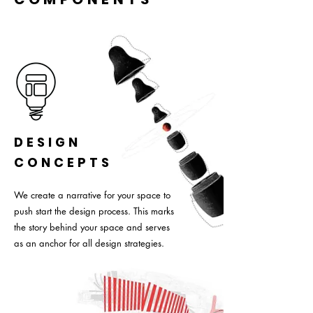
DESIGN
CONCEPTS
We create a narrative for your space to
push start the design process. This marks
the story behind your space and serves
as an anchor for all design strategies.