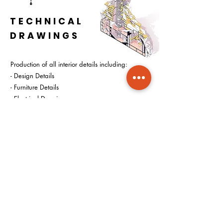
TECHNICAL
DRAWINGS
Production of all interior details including:
- Design Details
- Furniture Details
- Electrical Drawings
- Plumbing Drawings
- H.V.A.C. Drawings
START YOUR DESIGN
CONSULTATION
Get your appointment for design
consultation by booking a slot from options
down below: