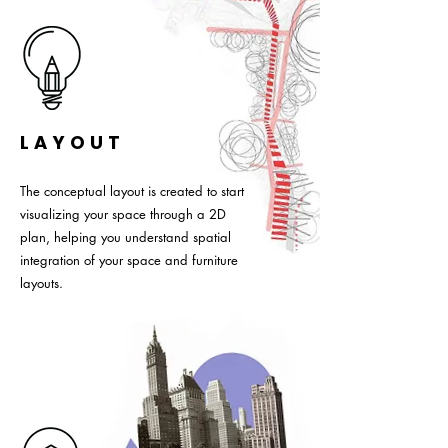
LAYOUT
The conceptual layout is created to start
visualizing your space through a 2D
plan, helping you understand spatial
integration of your space and furniture
layouts.