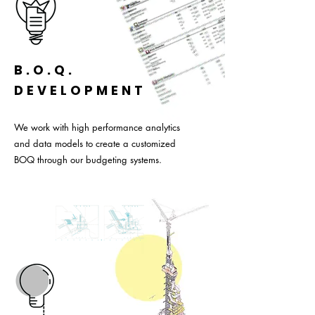
B.O.Q.
DEVELOPMENT
We work with high performance analytics
and data models to create a customized
BOQ through our budgeting systems.