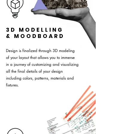
3D MODELLING
& MOODBOARD
Design is finalized through 3D modeling
of your layout that allows you to immerse
in a journey of customizing and visualizing
all the final details of your design
including colors, patterns, materials and
fixtures.