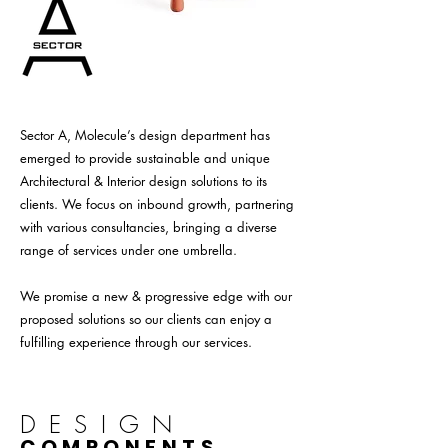
Sector A, Molecule’s design department has
emerged to provide sustainable and unique
Architectural & Interior design solutions to its
clients. We focus on inbound growth, partnering
with various consultancies, bringing a diverse
range of services under one umbrella.
We promise a new & progressive edge with our
proposed solutions so our clients can enjoy a
fulfilling experience through our services.
DESIGN
COMPONENTS