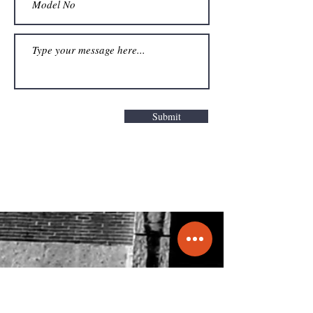
Submit
Get a Quote
info@molecule.pk