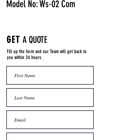
Model No: Ws-02 Com
GET
A QUOTE
Fill up the form and our Team will get back to
you within 24 hours.