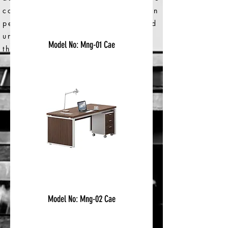
consider the impact of our work on
people and on the environment and
uncover opportunities to make
Model No: Mng-01 Cae
things better.
< Back to Categories
Model No: Mng-02 Cae