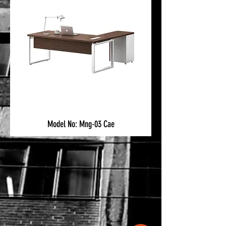
Model No: Mng-03 Cae