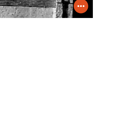
info@molecule.pk
+92 334 0066833
47-B, Main Khayaban-e-Shamsheer,
DHA-5, Karachi