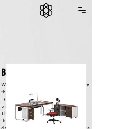
BON SERIES
We believe the only way to provide
the best office furniture solutions
is to ensure they’re the best
products for the environment.
That’s why every step of the way –
through design, manufacturing,
delivery and product lifecycle – we