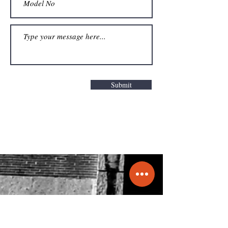
Submit
Get a Quote
info@molecule.pk