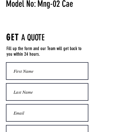
Model No: Mng-02 Cae
GET
A QUOTE
Fill up the form and our Team will get back to
you within 24 hours.