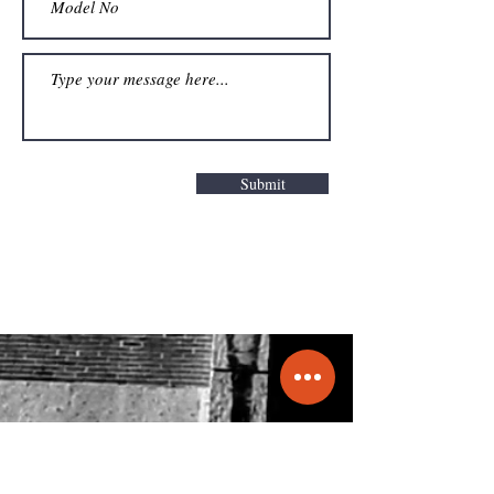
Submit
Get a Quote
info@molecule.pk