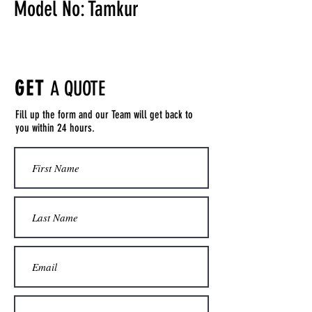
Model No: Tamkur
GET
A QUOTE
Fill up the form and our Team will get back to
you within 24 hours.