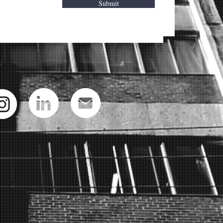
Submit