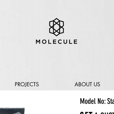
PROJECTS
ABOUT US
Model No: St