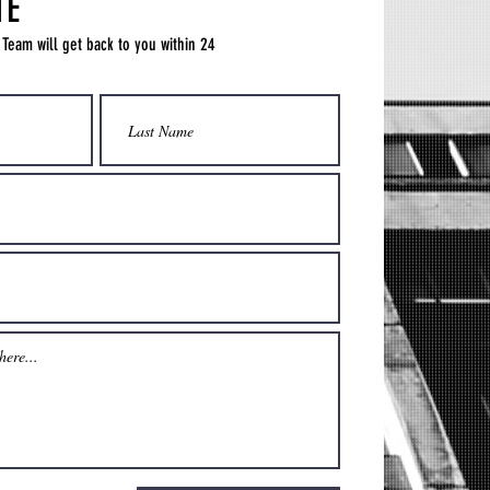
TE
 Team will get back to you within 24