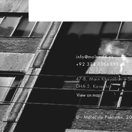
info@molecule.pk
+92 334 0066833
47-B, Main Khayaban-e-S
DHA-5, Karachi
View on map
© -
Molecule Pakistan, 20