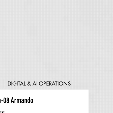
DIGITAL & AI OPERATIONS
a-08 Armando