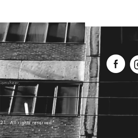
hamsheer,
21. All rights reserved