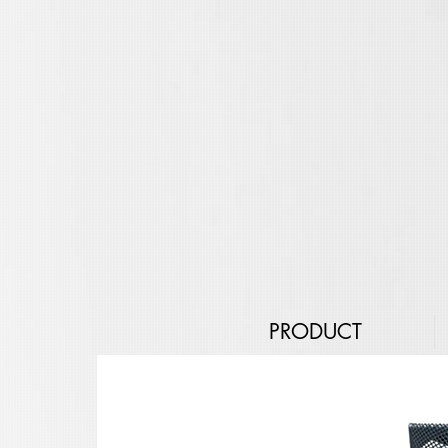
PRODUCT