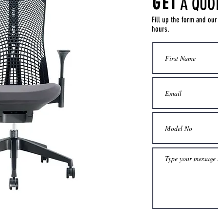
GET
A QUO
Fill up the form and our
hours.
Get a Quote