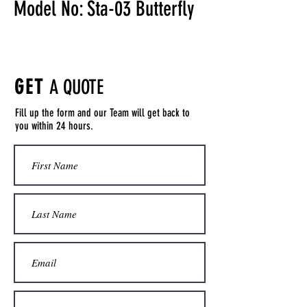
Model No: Sta-03 Butterfly
GET
A QUOTE
Fill up the form and our Team will get back to
you within 24 hours.