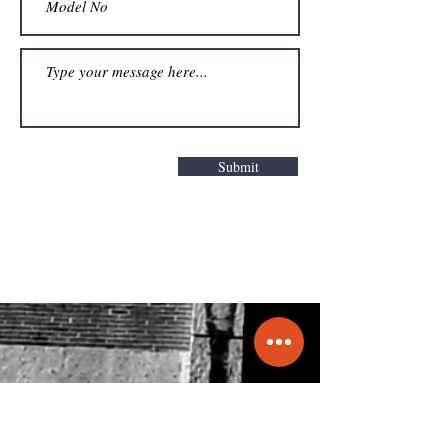
Submit
Get a Quote
info@molecule.pk