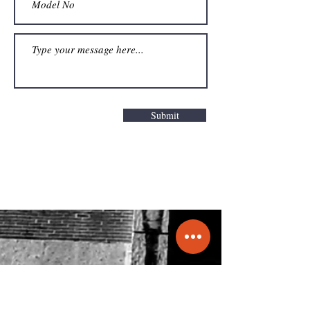
Submit
Get a Quote
info@molecule.pk