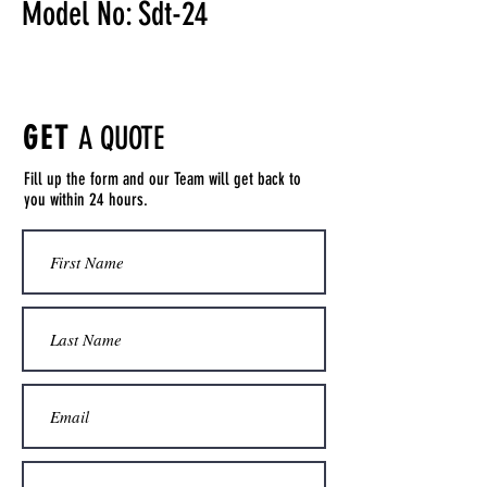
Model No: Sdt-24
GET
A QUOTE
Fill up the form and our Team will get back to
you within 24 hours.