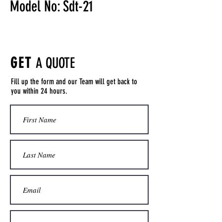
Model No: Sdt-21
GET
A QUOTE
Fill up the form and our Team will get back to
you within 24 hours.