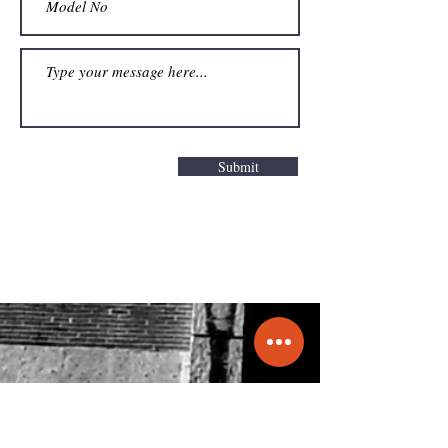
Submit
Get a Quote
info@molecule.pk