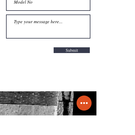
Submit
Get a Quote
info@molecule.pk