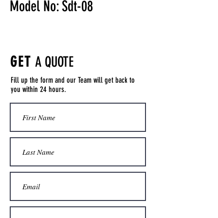
Model No: Sdt-08
GET
A QUOTE
Fill up the form and our Team will get back to
you within 24 hours.