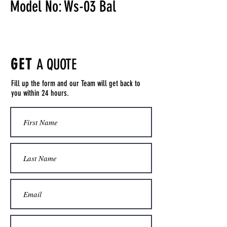
Model No: Ws-03 Bal
GET
A QUOTE
Fill up the form and our Team will get back to
you within 24 hours.