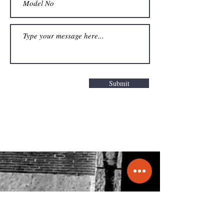
Submit
Get a Quote
info@molecule.pk