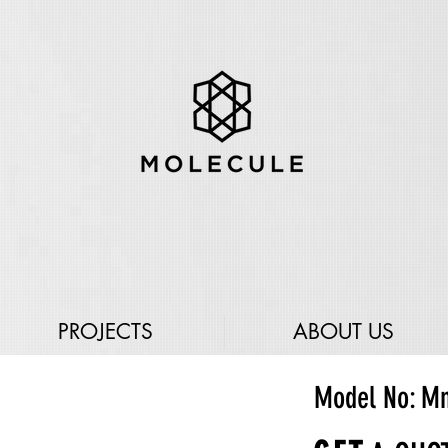
PROJECTS
ABOUT US
Model No: M