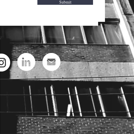
Submit