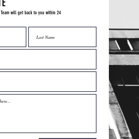
TE
 Team will get back to you within 24