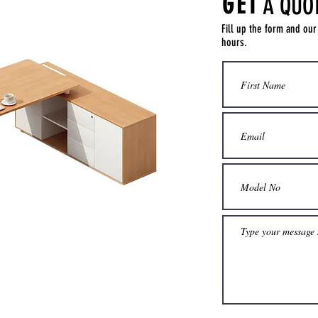
GET
A QUO
Fill up the form and our
hours.
Get a Quote