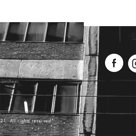
hamsheer,
21. All rights reserved