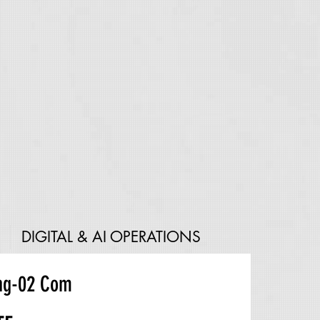
DIGITAL & AI OPERATIONS
ng-02 Com