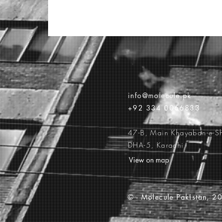
info@molecule.pk
+92 334 0066833
47-B, Main Khayaban-e-S
DHA-5, Karachi
View on map
© -
Molecule Pakistan, 20