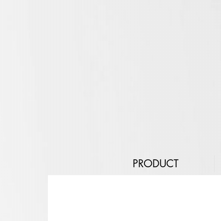
PRODUCT