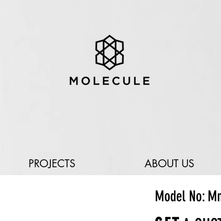
PROJECTS
ABOUT US
Model No: Mn