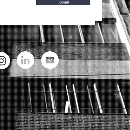
Submit