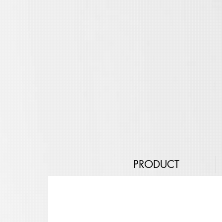
PRODUCT