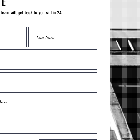
TE
 Team will get back to you within 24