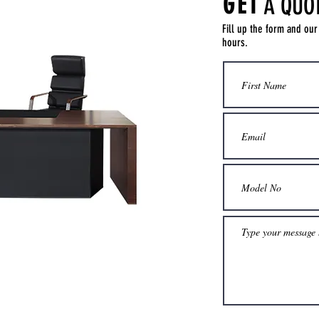
GET
A QUO
Fill up the form and our
hours.
Get a Quote