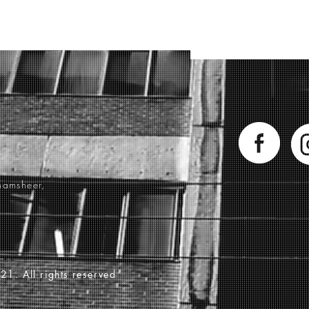
hamsheer,
21. All rights reserved