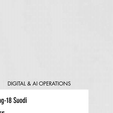
DIGITAL & AI OPERATIONS
g-18 Suodi