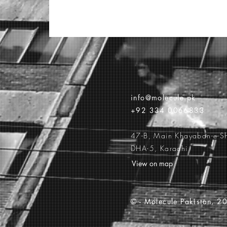
info@molecule.pk
+92 334 0066833
47-B, Main Khayaban-e-S
DHA-5, Karachi
View on map
© -
Molecule Pakistan, 20