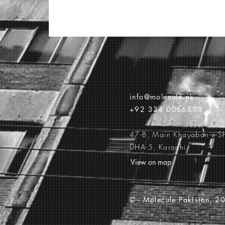
info@molecule.pk
+92 334 0066833
47-B, Main Khayaban-e-S
DHA-5, Karachi
View on map
© -
Molecule Pakistan, 20