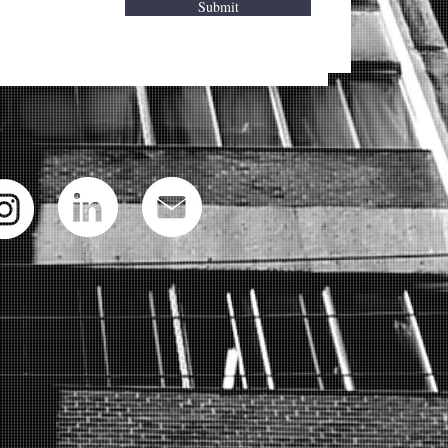
Submit