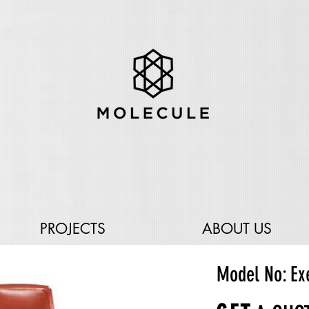
PROJECTS
ABOUT US
Model No: Ex