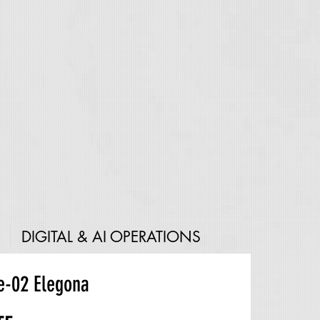
DIGITAL & AI OPERATIONS
e-02 Elegona