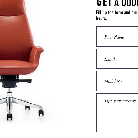
GET
A QUO
Fill up the form and our
hours.
Get a Quote