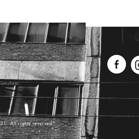
hamsheer,
21. All rights reserved