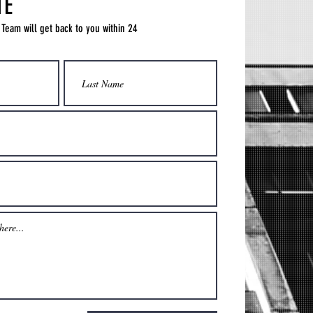
TE
 Team will get back to you within 24