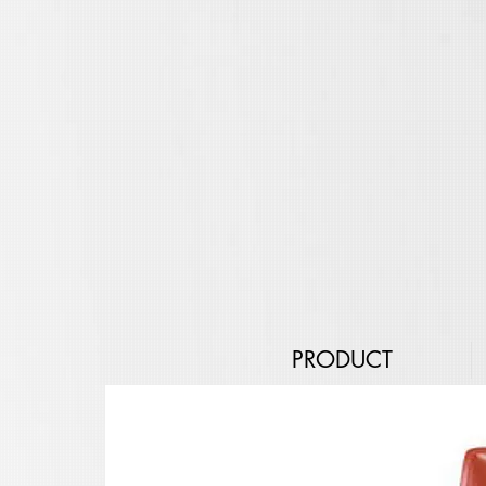
PRODUCT