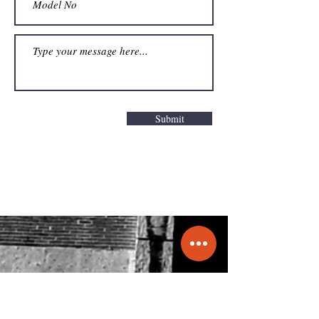
Submit
Get a Quote
info@molecule.pk