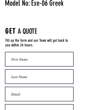
Model No: Exe-06 Greek
GET
A QUOTE
Fill up the form and our Team will get back to
you within 24 hours.