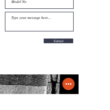
Submit
Get a Quote
info@molecule.pk