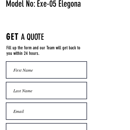
Model No: Exe-05 Elegona
GET
A QUOTE
Fill up the form and our Team will get back to
you within 24 hours.