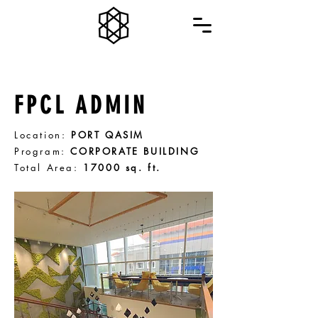
FPCL ADMIN
Location:
PORT QASIM
Program:
CORPORATE BUILDING
Total Area:
17000 sq. ft.