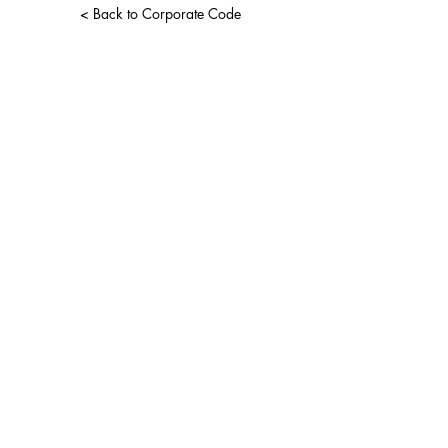
< Back to Corporate Code