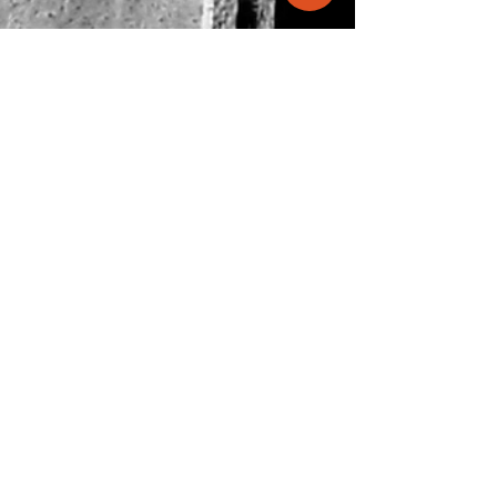
info@molecule.pk
+92 334 0066833
47-B, Main Khayaban-e-Shamsheer,
DHA-5, Karachi
View on map