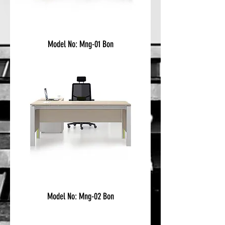
Model No: Mng-01 Bon
Model No: Mng-02 Bon