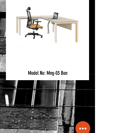
Model No: Mng-03 Bon
< Back to Categories